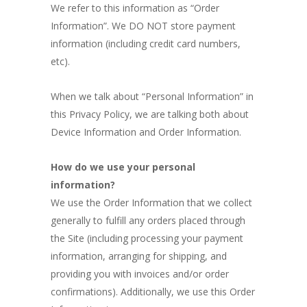
We refer to this information as “Order
Information”. We DO NOT store payment
information (including credit card numbers,
etc).
When we talk about “Personal Information” in
this Privacy Policy, we are talking both about
Device Information and Order Information.
How do we use your personal
information?
We use the Order Information that we collect
generally to fulfill any orders placed through
the Site (including processing your payment
information, arranging for shipping, and
providing you with invoices and/or order
confirmations). Additionally, we use this Order