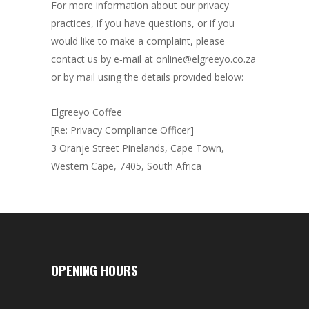
For more information about our privacy
practices, if you have questions, or if you
would like to make a complaint, please
contact us by e‑mail at online@elgreeyo.co.za
or by mail using the details provided below:
Elgreeyo Coffee
[Re: Privacy Compliance Officer]
3 Oranje Street Pinelands, Cape Town,
Western Cape, 7405, South Africa
OPENING HOURS