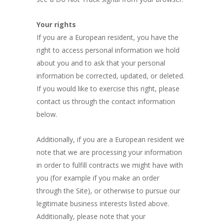
Your rights
If you are a European resident, you have the
right to access personal information we hold
about you and to ask that your personal
information be corrected, updated, or deleted.
If you would like to exercise this right, please
contact us through the contact information
below.
Additionally, if you are a European resident we
note that we are processing your information
in order to fulfill contracts we might have with
you (for example if you make an order
through the Site), or otherwise to pursue our
legitimate business interests listed above.
Additionally, please note that your