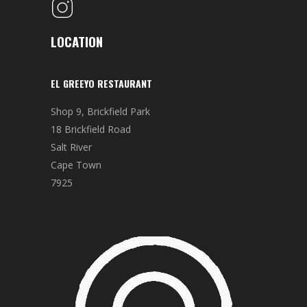
LOCATION
EL GREEYO RESTAURANT
Shop 9, Brickfield Park
18 Brickfield Road
Salt River
Cape Town
7925