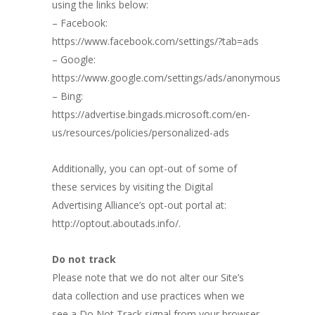
using the links below:
– Facebook:
https://www.facebook.com/settings/?tab=ads
– Google:
https://www.google.com/settings/ads/anonymous
– Bing:
https://advertise.bingads.microsoft.com/en-
us/resources/policies/personalized-ads
Additionally, you can opt-out of some of
these services by visiting the Digital
Advertising Alliance’s opt-out portal at:
http://optout.aboutads.info/.
Do not track
Please note that we do not alter our Site’s
data collection and use practices when we
see a Do Not Track signal from your browser.