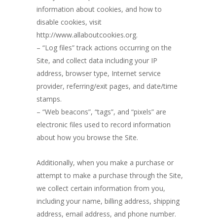
information about cookies, and how to
disable cookies, visit
http://www.allaboutcookies.org.
– “Log files” track actions occurring on the
Site, and collect data including your IP
address, browser type, Internet service
provider, referring/exit pages, and date/time
stamps.
– “Web beacons”, “tags”, and “pixels” are
electronic files used to record information
about how you browse the Site.
Additionally, when you make a purchase or
attempt to make a purchase through the Site,
we collect certain information from you,
including your name, billing address, shipping
address, email address, and phone number.