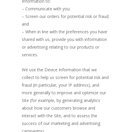
Information to:
– Communicate with you;
– Screen our orders for potential risk or fraud;
and
– When in line with the preferences you have
shared with us, provide you with information
or advertising relating to our products or
services.
We use the Device Information that we
collect to help us screen for potential risk and
fraud (in particular, your IP address), and
more generally to improve and optimize our
Site (for example, by generating analytics
about how our customers browse and
interact with the Site, and to assess the
success of our marketing and advertising
campaigns).