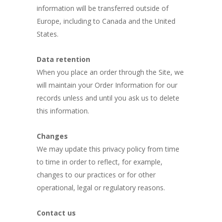
information will be transferred outside of
Europe, including to Canada and the United
States.
Data retention
When you place an order through the Site, we
will maintain your Order Information for our
records unless and until you ask us to delete
this information.
Changes
We may update this privacy policy from time
to time in order to reflect, for example,
changes to our practices or for other
operational, legal or regulatory reasons.
Contact us