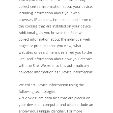
collect certain information about your device,
including information about your web
browser, IP address, time zone, and some of
the cookies that are installed on your device.
Additionally, as you browse the Site, we
collect information about the individual web
pages or products that you view, what
websites or search terms referred you to the
Site, and information about how you interact
with the Site. We refer to this automatically-
collected information as “Device Information”.
We collect Device Information using the
following technologies:
– “Cookies” are data files that are placed on
your device or computer and often include an
anonymous unique identifier. For more