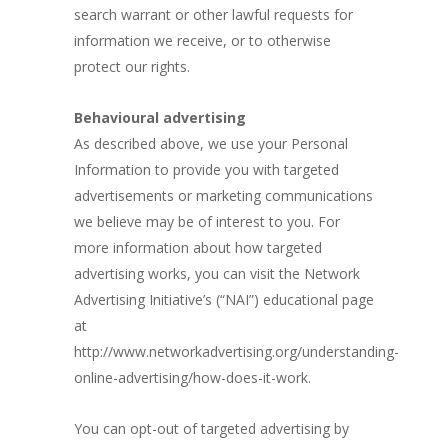
search warrant or other lawful requests for
information we receive, or to otherwise
protect our rights.
Behavioural advertising
As described above, we use your Personal
Information to provide you with targeted
advertisements or marketing communications
we believe may be of interest to you. For
more information about how targeted
advertising works, you can visit the Network
Advertising Initiative’s (“NAI”) educational page
at
http://www.networkadvertising.org/understanding-
online-advertising/how-does-it-work.
You can opt-out of targeted advertising by