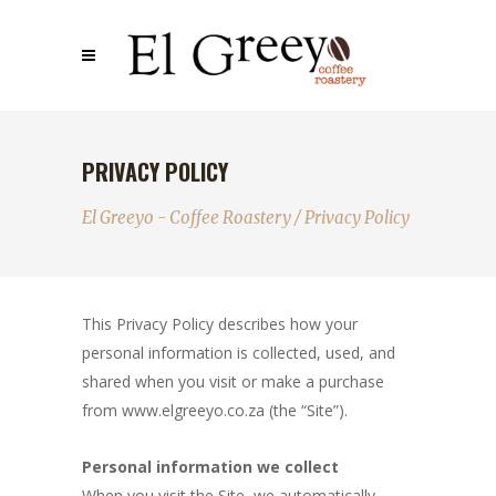
PRIVACY POLICY
El Greeyo - Coffee Roastery
/
Privacy Policy
This Privacy Policy describes how your
personal information is collected, used, and
shared when you visit or make a purchase
from www.elgreeyo.co.za (the “Site”).
Personal information we collect
When you visit the Site, we automatically