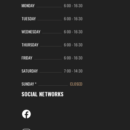
MONDAY
6:00
-
16:30
TUESDAY
6:00
-
16:30
WEDNESDAY
6:00
-
16:30
THURSDAY
6:00
-
16:30
FRIDAY
6:00
-
16:30
SATURDAY
7:00
-
14:30
SUNDAY *
CLOSED
SOCIAL NETWORKS