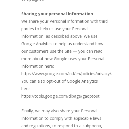
Sharing your personal Information
We share your Personal Information with third
parties to help us use your Personal
Information, as described above. We use
Google Analytics to help us understand how
our customers use the Site — you can read
more about how Google uses your Personal
Information here:
https://www.google.com/intl/en/policies/privacy/.
You can also opt-out of Google Analytics
here:
https://tools.google.com/dlpage/gaoptout.
Finally, we may also share your Personal
Information to comply with applicable laws
and regulations, to respond to a subpoena,