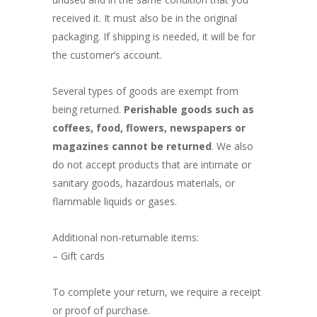
received it. It must also be in the original
packaging. If shipping is needed, it will be for
the customer’s account.
Several types of goods are exempt from
being returned.
Perishable goods such as
coffees, food, flowers, newspapers or
magazines cannot be returned
. We also
do not accept products that are intimate or
sanitary goods, hazardous materials, or
flammable liquids or gases.
Additional non-returnable items:
– Gift cards
To complete your return, we require a receipt
or proof of purchase.