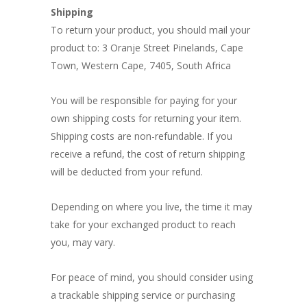
Shipping
To return your product, you should mail your
product to: 3 Oranje Street Pinelands, Cape
Town, Western Cape, 7405, South Africa
You will be responsible for paying for your
own shipping costs for returning your item.
Shipping costs are non-refundable. If you
receive a refund, the cost of return shipping
will be deducted from your refund.
Depending on where you live, the time it may
take for your exchanged product to reach
you, may vary.
For peace of mind, you should consider using
a trackable shipping service or purchasing