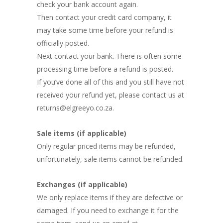
check your bank account again.
Then contact your credit card company, it
may take some time before your refund is
officially posted.
Next contact your bank. There is often some
processing time before a refund is posted.
If you’ve done all of this and you still have not
received your refund yet, please contact us at
returns@elgreeyo.co.za.
Sale items (if applicable)
Only regular priced items may be refunded,
unfortunately, sale items cannot be refunded.
Exchanges (if applicable)
We only replace items if they are defective or
damaged. If you need to exchange it for the