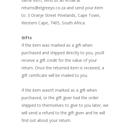
same item, send us an email at
returns@elgreeyo.co.za and send your item
to: 3 Oranje Street Pinelands, Cape Town,
Western Cape, 7405, South Africa.
Gifts
If the item was marked as a gift when
purchased and shipped directly to you, you’ll
receive a gift credit for the value of your
return. Once the returned item is received, a
gift certificate will be mailed to you.
If the item wasn’t marked as a gift when
purchased, or the gift giver had the order
shipped to themselves to give to you later, we
will send a refund to the gift giver and he will
find out about your return.