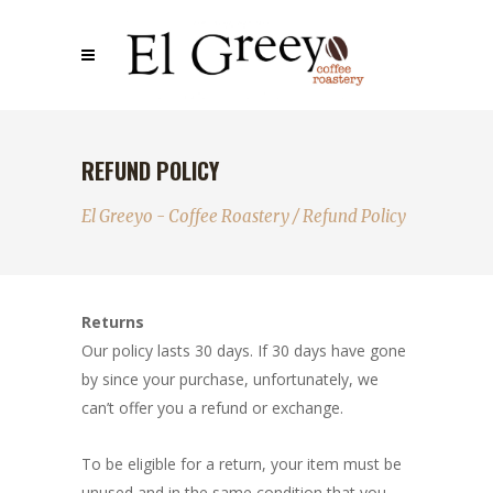
REFUND POLICY
El Greeyo - Coffee Roastery
/
Refund Policy
Returns
Our policy lasts 30 days. If 30 days have gone
by since your purchase, unfortunately, we
can’t offer you a refund or exchange.
To be eligible for a return, your item must be
unused and in the same condition that you