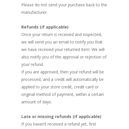
Please do not send your purchase back to the
manufacturer.
Refunds (if applicable)
Once your return is received and inspected,
we will send you an email to notify you that
we have received your returned item. We will
also notify you of the approval or rejection of
your refund.
If you are approved, then your refund will be
processed, and a credit will automatically be
applied to your store credit, credit card or
original method of payment, within a certain
amount of days.
Late or missing refunds (if applicable)
If you haven’t received a refund yet, first