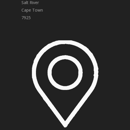
Salt River
Cape Town
7925