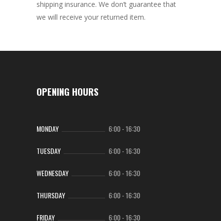
shipping insurance. We don’t guarantee that
we will receive your returned item.
OPENING HOURS
MONDAY
6:00
-
16:30
TUESDAY
6:00
-
16:30
WEDNESDAY
6:00
-
16:30
THURSDAY
6:00
-
16:30
FRIDAY
6:00
-
16:30