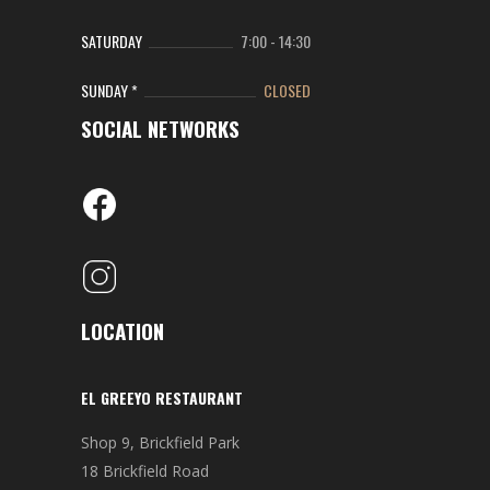
SATURDAY
7:00
-
14:30
SUNDAY *
CLOSED
SOCIAL NETWORKS
LOCATION
EL GREEYO RESTAURANT
Shop 9, Brickfield Park
18 Brickfield Road